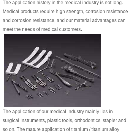
The application history in the medical industry is not long.
Medical products require high strength, corrosion resistance
and corrosion resistance, and our material advantages can
meet the needs of medical customers.
The application of our medical industry mainly lies in
surgical instruments, plastic tools, orthodontics, stapler and
so on. The mature application of titanium / titanium alloy