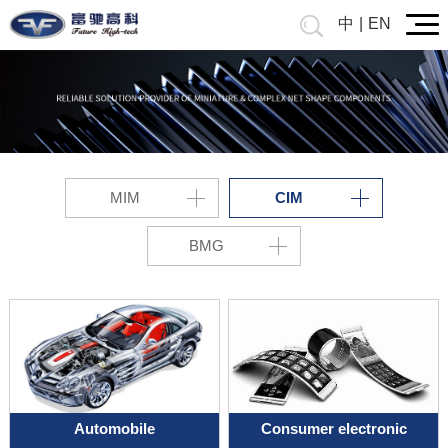
中
|
EN
MIM
CIM
BMG
Automobile
Consumer electronic