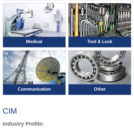
Medical
Tool & Lock
Communication
Other
CIM
Industry Profile: