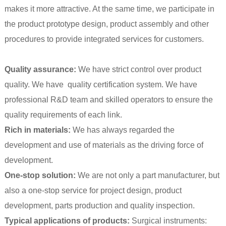
makes it more attractive. At the same time, we participate in
the product prototype design, product assembly and other
procedures to provide integrated services for customers.
Quality assurance:
We have strict control over product
quality. We have quality certification system. We have
professional R&D team and skilled operators to ensure the
quality requirements of each link.
Rich in materials:
We has always regarded the
development and use of materials as the driving force of
development.
One-stop solution:
We are not only a part manufacturer, but
also a one-stop service for project design, product
development, parts production and quality inspection.
Typical applications of products:
Surgical instruments: