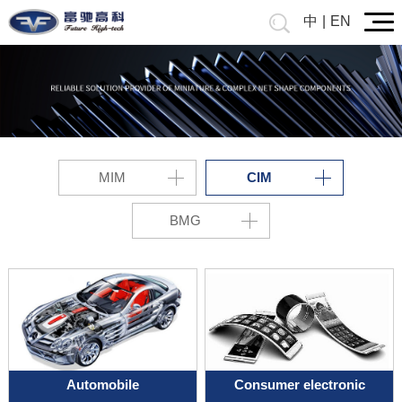
中
|
EN
MIM
CIM
BMG
Automobile
Consumer electronic