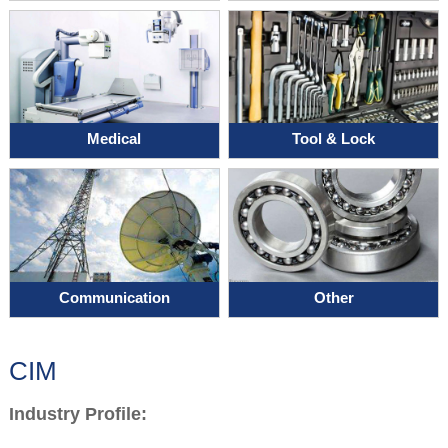
Medical
Tool & Lock
Communication
Other
CIM
Industry Profile: