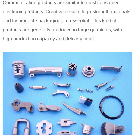
Communication products are similar to most consumer
electronic products. Creative design, high-strength materials
and fashionable packaging are essential. This kind of
products are generally produced in large quantities, with
high production capacity and delivery time.