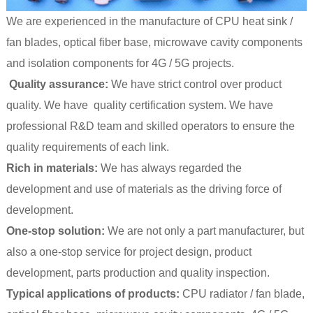
We are experienced in the manufacture of CPU heat sink /
fan blades, optical fiber base, microwave cavity components
and isolation components for 4G / 5G projects.
Quality assurance:
We have strict control over product
quality. We have quality certification system. We have
professional R&D team and skilled operators to ensure the
quality requirements of each link.
Rich in materials:
We has always regarded the
development and use of materials as the driving force of
development.
One-stop solution:
We are not only a part manufacturer, but
also a one-stop service for project design, product
development, parts production and quality inspection.
Typical applications of products:
CPU radiator / fan blade,