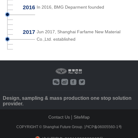
2016
In 2016, BMG Deparment founded
2017
Jun 2017, Shanghai Farfame New Material
Co.,Ltd. established
Design, sampling & mass production one stop solution
provider.
Contact Us
SiteMap
COPYRIGHT © Shanghai Future Group.
沪ICP备06005560-1号