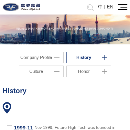
中
|
EN
Company Profile
History
Culture
Honor
History
1999-11
Nov 1999, Future High-Tech was founded in