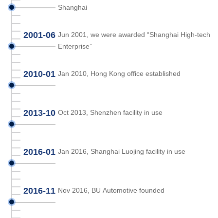
Shanghai
2001-06
Jun 2001, we were awarded “Shanghai High-tech
Enterprise”
2010-01
Jan 2010, Hong Kong office established
2013-10
Oct 2013, Shenzhen facility in use
2016-01
Jan 2016, Shanghai Luojing facility in use
2016-11
Nov 2016, BU Automotive founded