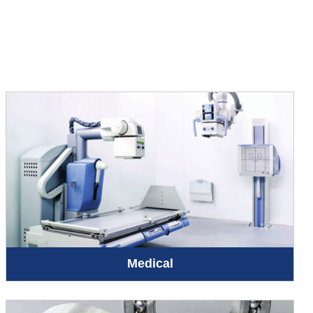
Medical