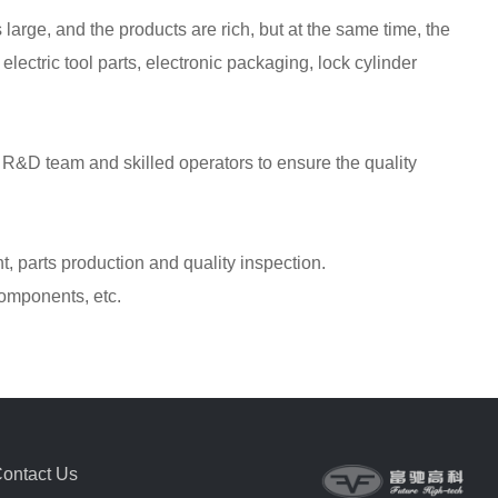
 large, and the products are rich, but at the same time, the
 electric tool parts, electronic packaging, lock cylinder
l R&D team and skilled operators to ensure the quality
, parts production and quality inspection.
components, etc.
ontact Us