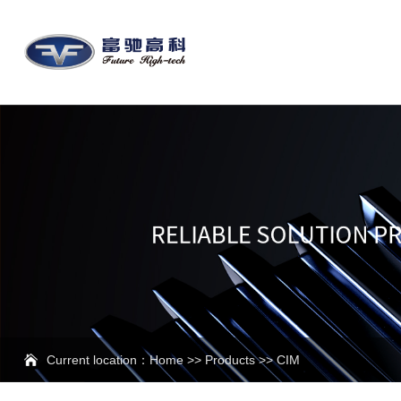
Current location：
Home
>>
Products
>>
CIM