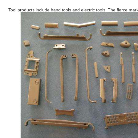
Tool products include hand tools and electric tools. The fierce mark