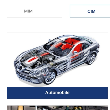
MIM
CIM
Automobile