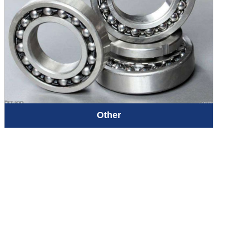
Other