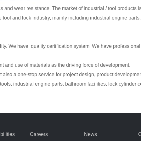
s and wear resistance. The market of industrial / tool products is
e tool and lock industry, mainly including industrial engine parts,
lity. We have quality certification system. We have professiona
and use of materials as the driving force of development.
 also a one-stop service for project design, product development
ools, industrial engine parts, bathroom facilities, lock cylinder 
ilities
Careers
News
C