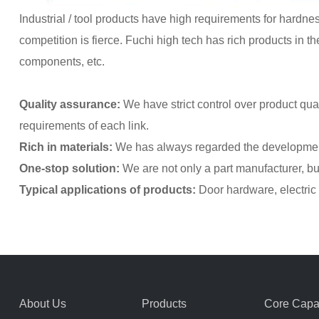
Industrial / tool products have high requirements for hardnes
competition is fierce. Fuchi high tech has rich products in th
components, etc.
Quality assurance:
We have strict control over product qua
requirements of each link.
Rich in materials:
We has always regarded the development 
One-stop solution:
We are not only a part manufacturer, but
Typical applications of products:
Door hardware, electric t
About Us
Products
Core Capab