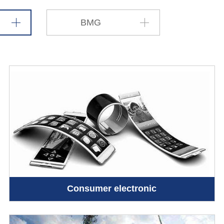
BMG
Consumer electronic