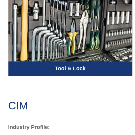
Tool & Lock
CIM
Industry Profile: