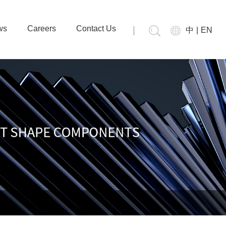
ws
Careers
Contact Us
中
|
EN