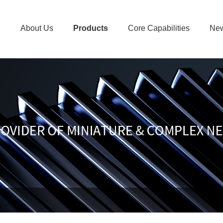
About Us
Products
Core Capabilities
Ne