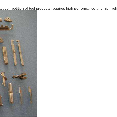
et competition of tool products requires high performance and high relia