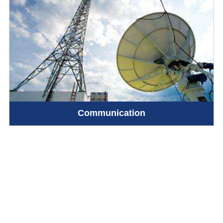
Communication